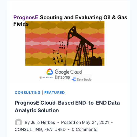
FRACTURING
CONSULTING
|
FEATURED
PrognosE Cloud-Based END-to-END Data
Analytic Solution
By
Julio Herbas
Posted on
May 24, 2021
CONSULTING
,
FEATURED
0 Comments