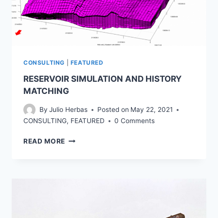
CONSULTING
|
FEATURED
RESERVOIR SIMULATION AND HISTORY
MATCHING
By
Julio Herbas
Posted on
May 22, 2021
CONSULTING
,
FEATURED
0 Comments
RESERVOIR
READ MORE
SIMULATION
AND
HISTORY
MATCHING