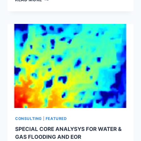
OIL
FIELD
DEVELOPMENTS
AND
THERMAL
METHODS
APPLICATIONS
CONSULTING
|
FEATURED
SPECIAL CORE ANALYSYS FOR WATER &
GAS FLOODING AND EOR