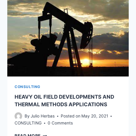
CONSULTING
HEAVY OIL FIELD DEVELOPMENTS AND
THERMAL METHODS APPLICATIONS
By
Julio Herbas
Posted on
May 20, 2021
CONSULTING
0 Comments
HEAVY
READ MORE