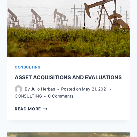
CONSULTING
ASSET ACQUISITIONS AND EVALUATIONS
By
Julio Herbas
Posted on
May 21, 2021
CONSULTING
0 Comments
ASSET
READ MORE
ACQUISITIONS
AND
EVALUATIONS