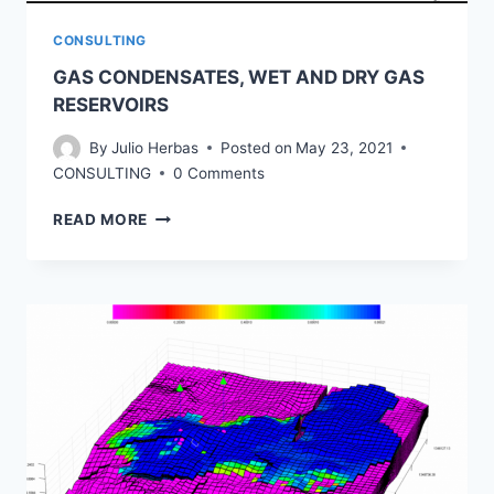
CONSULTING
GAS CONDENSATES, WET AND DRY GAS
RESERVOIRS
By
Julio Herbas
Posted on
May 23, 2021
CONSULTING
0 Comments
GAS
READ MORE
CONDENSATES,
WET
AND
DRY
GAS
RESERVOIRS