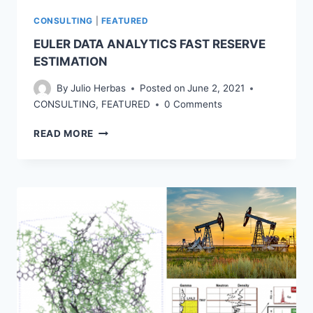
CONSULTING
|
FEATURED
EULER DATA ANALYTICS FAST RESERVE
ESTIMATION
By
Julio Herbas
Posted on
June 2, 2021
CONSULTING
,
FEATURED
0 Comments
EULER
READ MORE
DATA
ANALYTICS
FAST
RESERVE
ESTIMATION