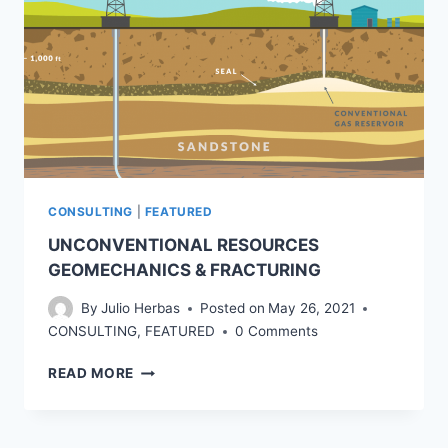
CONSULTING
|
FEATURED
UNCONVENTIONAL RESOURCES
GEOMECHANICS & FRACTURING
By
Julio Herbas
Posted on
May 26, 2021
CONSULTING
,
FEATURED
0 Comments
UNCONVENTIONAL
READ MORE
RESOURCES
GEOMECHANICS
&