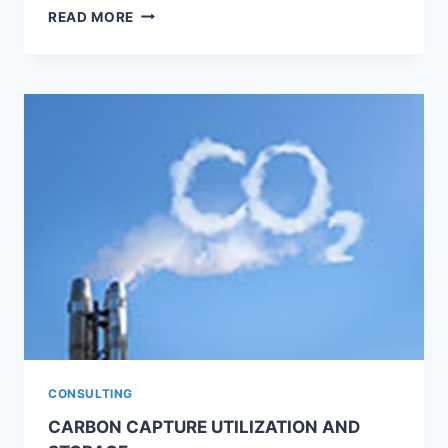
PROGNOSE
READ MORE
CLOUD-
BASED
END-
TO-
END
DATA
ANALYTIC
SOLUTION
CONSULTING
CARBON CAPTURE UTILIZATION AND