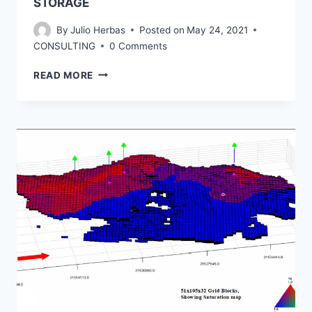
STORAGE
By
Julio Herbas
Posted on
May 24, 2021
CONSULTING
0 Comments
CARBON
READ MORE
CAPTURE
UTILIZATION
AND
STORAGE