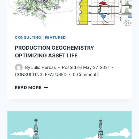
CONSULTING
|
FEATURED
PRODUCTION GEOCHEMISTRY
OPTIMIZING ASSET LIFE
By
Julio Herbas
Posted on
May 27, 2021
CONSULTING
,
FEATURED
0 Comments
PRODUCTION
READ MORE
GEOCHEMISTRY
OPTIMIZING
ASSET
LIFE