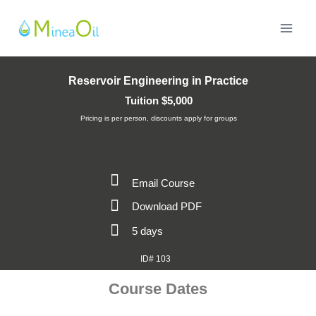
Reservoir Engineering in Practice
Tuition $5,000
Pricing is per person, discounts apply for groups
Email Course
Download PDF
5 days
ID# 103
Course Dates