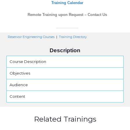
Training Calendar
Remote Training upon Request – Contact Us
Reservoir Engineering Courses
|
Training Directory
Description
Course Description
Objectives
Audience
Content
Related Trainings