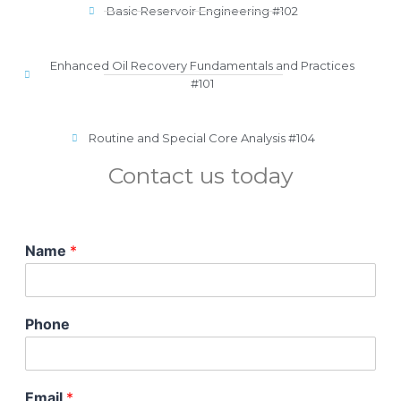
Basic Reservoir Engineering #102
Enhanced Oil Recovery Fundamentals and Practices
#101
Routine and Special Core Analysis #104
Contact us today
Name
*
Phone
Email
*