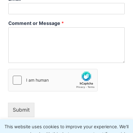
Comment or Message
*
Submit
This website uses cookies to improve your experience. We'll