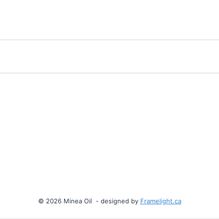
© 2026 Minea Oil - designed by
Framelight.ca