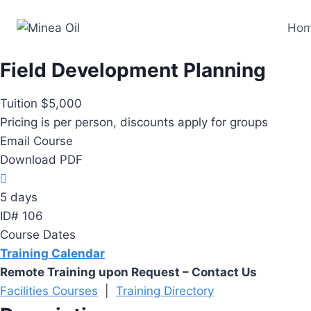
Skip
Ho
to
content
Field Development Planning
Tuition $5,000
Pricing is per person, discounts apply for groups
Email Course
Download PDF
5 days
ID# 106
Course Dates
Training Calendar
Remote Training upon Request – Contact Us
Facilities Courses
|
Training Directory