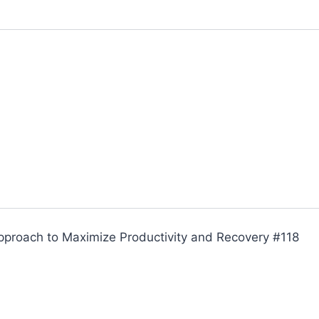
Approach to Maximize Productivity and Recovery #118