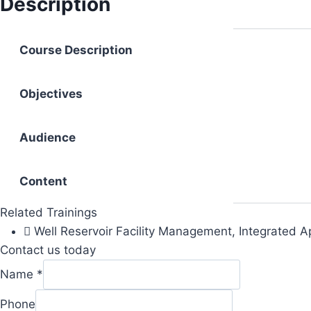
Description
Course Description
Objectives
Audience
Content
Related Trainings
Well Reservoir Facility Management, Integrated 
Contact us today
Name
*
Phone