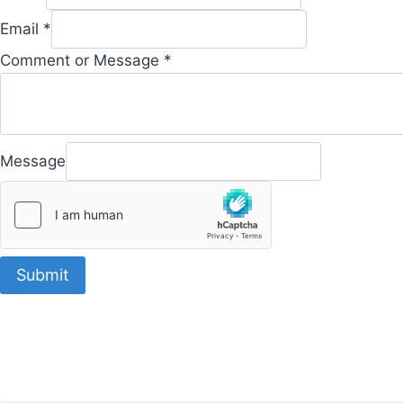
Email
*
Comment or Message
*
Message
Submit