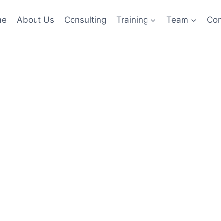
me
About Us
Consulting
Training
Team
Con